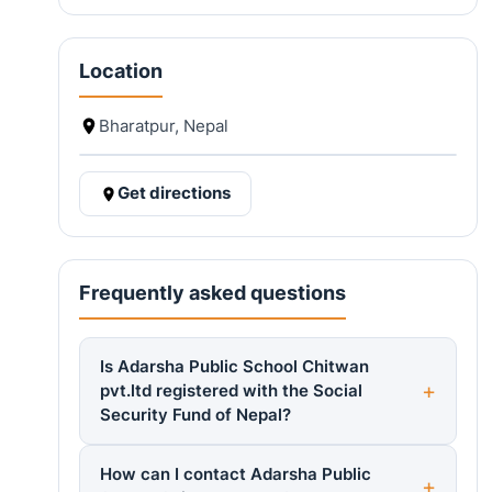
Location
Bharatpur, Nepal
Get directions
Frequently asked questions
Is Adarsha Public School Chitwan
pvt.ltd registered with the Social
Security Fund of Nepal?
How can I contact Adarsha Public