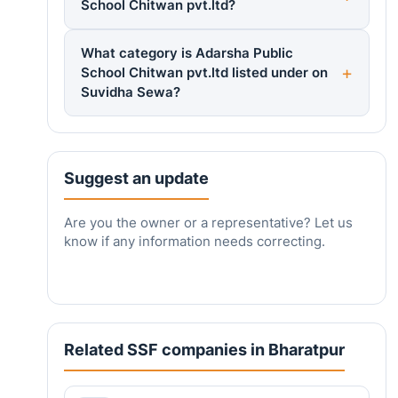
School Chitwan pvt.ltd?
What category is Adarsha Public
School Chitwan pvt.ltd listed under on
Suvidha Sewa?
Suggest an update
Are you the owner or a representative? Let us
know if any information needs correcting.
Related SSF companies in Bharatpur