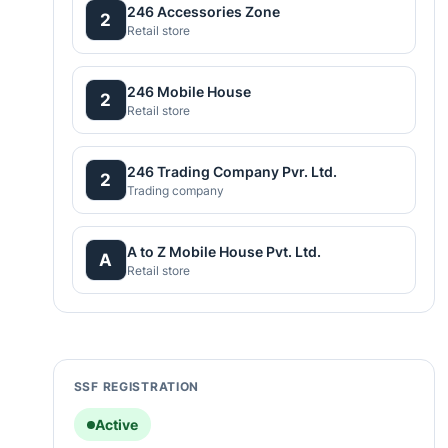
246 Accessories Zone
2
Retail store
246 Mobile House
2
Retail store
246 Trading Company Pvr. Ltd.
2
Trading company
A to Z Mobile House Pvt. Ltd.
A
Retail store
SSF REGISTRATION
Active