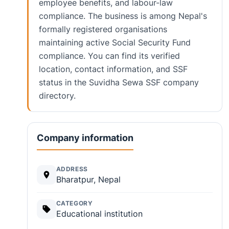
employee benefits, and labour-law
compliance. The business is among Nepal's
formally registered organisations
maintaining active Social Security Fund
compliance. You can find its verified
location, contact information, and SSF
status in the Suvidha Sewa SSF company
directory.
Company information
ADDRESS
Bharatpur, Nepal
CATEGORY
Educational institution