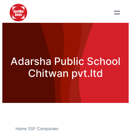
Adarsha Public School
Chitwan pvt.ltd
Home
›
SSF Companies
›