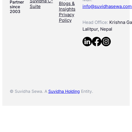
Suvidha C-
Partner
Blogs &
Suite
info@suvidhasewa.com
since
Insights
2003
Privacy
Policy
Head Office:
Krishna Gal
Lalitpur, Nepal
© Suvidha Sewa. A
Suvidha Holding
Entity.