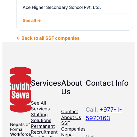
Ace Higher Secondary School Pvt. Ltd.
See all →
← Back to all SSF companies
Services
About
Contact Info
Us
See All
Services
Call:
+977-1-
Contact
Staffing
About Us
5970163
Solutions
SSF
Nepal’s #1
Permanent
Companies
Formal
Recruitment
Workforce
Nepal
Mail: