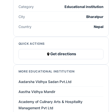
Category
Educational institution
City
Bharatpur
Country
Nepal
QUICK ACTIONS
Get directions
MORE EDUCATIONAL INSTITUTION
Aadarsha Vidhya Sadan Pvt.Ltd
Aastha Vidhya Mandir
Academy of Culinary Arts & Hospitality
Management Pvt Ltd