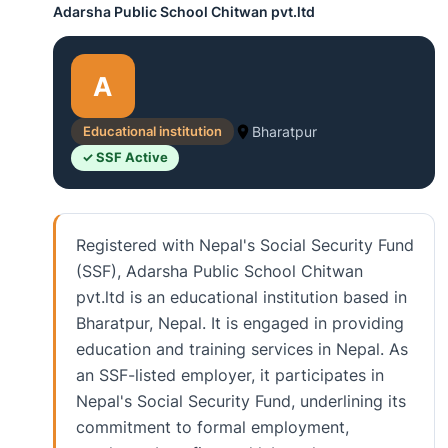
Adarsha Public School Chitwan pvt.ltd
A
Educational institution
Bharatpur
✓ SSF Active
Registered with Nepal's Social Security Fund
(SSF), Adarsha Public School Chitwan
pvt.ltd is an educational institution based in
Bharatpur, Nepal. It is engaged in providing
education and training services in Nepal. As
an SSF-listed employer, it participates in
Nepal's Social Security Fund, underlining its
commitment to formal employment,