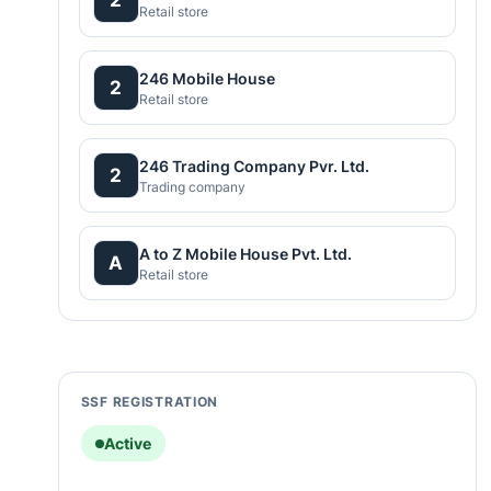
Retail store
246 Mobile House
2
Retail store
246 Trading Company Pvr. Ltd.
2
Trading company
A to Z Mobile House Pvt. Ltd.
A
Retail store
SSF REGISTRATION
Active