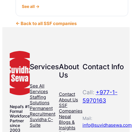
See all →
← Back to all SSF companies
Services
About
Contact Info
Us
See All
Services
Call:
+977-1-
Contact
Staffing
About Us
5970163
Solutions
SSF
Nepal’s #1
Permanent
Companies
Formal
Recruitment
Workforce
Nepal
Mail:
Suvidha C-
Partner
Blogs &
Suite
info@suvidhasewa.com
since
Insights
2003