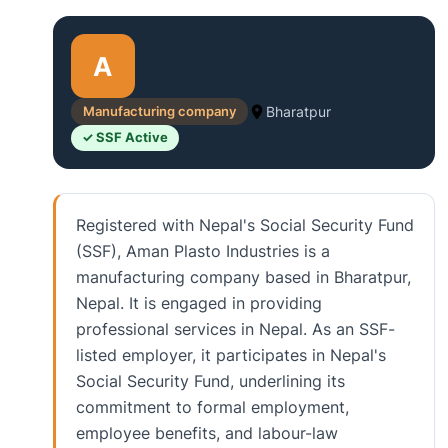
A
Manufacturing company
Bharatpur
✓ SSF Active
Registered with Nepal's Social Security Fund
(SSF), Aman Plasto Industries is a
manufacturing company based in Bharatpur,
Nepal. It is engaged in providing
professional services in Nepal. As an SSF-
listed employer, it participates in Nepal's
Social Security Fund, underlining its
commitment to formal employment,
employee benefits, and labour-law