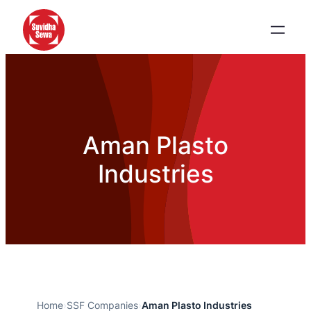
Aman Plasto
Industries
Home
›
SSF Companies
›
Aman Plasto Industries