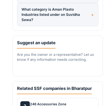
What category is Aman Plasto
Industries listed under on Suvidha
Sewa?
Suggest an update
Are you the owner or a representative? Let us
know if any information needs correcting.
Related SSF companies in Bharatpur
246 Accessories Zone
2