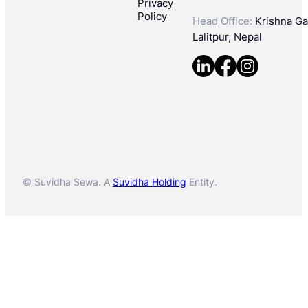
Privacy
Policy
Head Office:
Krishna Gal
Lalitpur, Nepal
© Suvidha Sewa. A
Suvidha Holding
Entity.