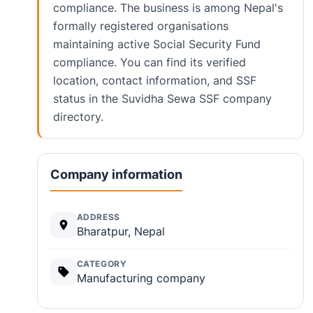
compliance. The business is among Nepal's
formally registered organisations
maintaining active Social Security Fund
compliance. You can find its verified
location, contact information, and SSF
status in the Suvidha Sewa SSF company
directory.
Company information
ADDRESS
Bharatpur, Nepal
CATEGORY
Manufacturing company