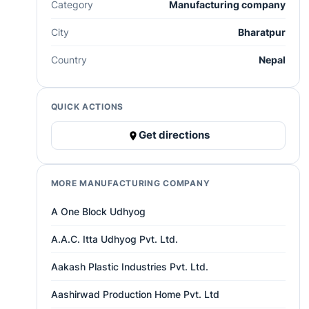
Category
Manufacturing company
City
Bharatpur
Country
Nepal
QUICK ACTIONS
Get directions
MORE MANUFACTURING COMPANY
A One Block Udhyog
A.A.C. Itta Udhyog Pvt. Ltd.
Aakash Plastic Industries Pvt. Ltd.
Aashirwad Production Home Pvt. Ltd