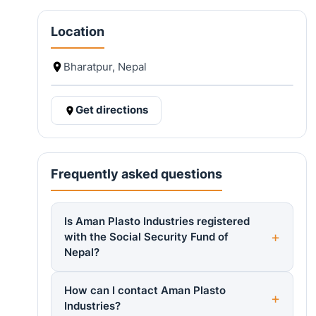
Location
Bharatpur, Nepal
Get directions
Frequently asked questions
Is Aman Plasto Industries registered
with the Social Security Fund of
Nepal?
How can I contact Aman Plasto
Industries?