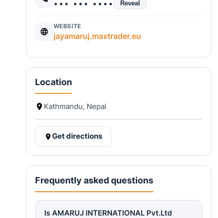
••• ••• ••••
Reveal
WEBSITE
jayamaruj.maxtrader.eu
Location
Kathmandu, Nepal
Get directions
Frequently asked questions
Is AMARUJ INTERNATIONAL Pvt.Ltd