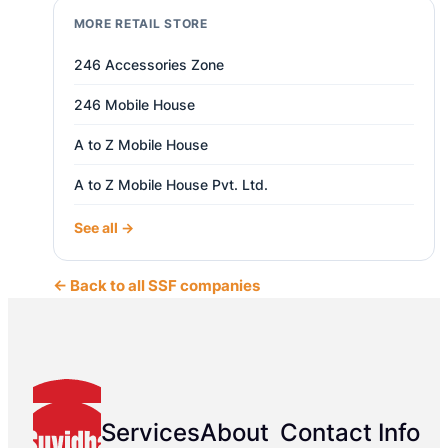
MORE RETAIL STORE
246 Accessories Zone
246 Mobile House
A to Z Mobile House
A to Z Mobile House Pvt. Ltd.
See all →
← Back to all SSF companies
Services
About
Contact Info