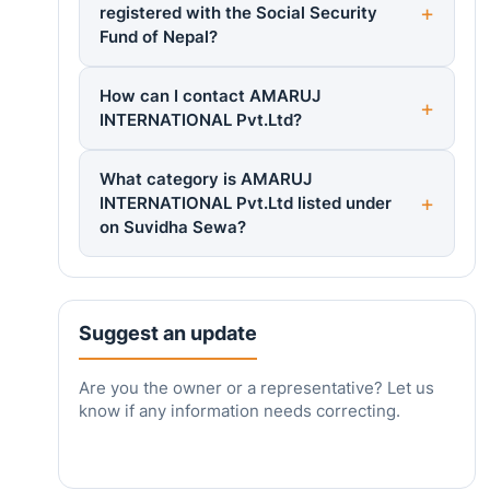
registered with the Social Security
Fund of Nepal?
How can I contact AMARUJ
INTERNATIONAL Pvt.Ltd?
What category is AMARUJ
INTERNATIONAL Pvt.Ltd listed under
on Suvidha Sewa?
Suggest an update
Are you the owner or a representative? Let us
know if any information needs correcting.