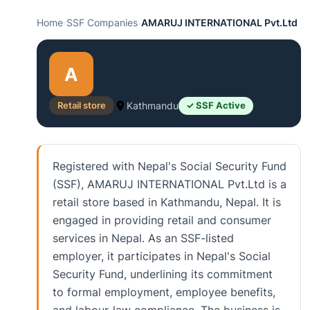
Home
›
SSF Companies
›
AMARUJ INTERNATIONAL Pvt.Ltd
A
Retail store
Kathmandu
✓ SSF Active
Registered with Nepal's Social Security Fund
(SSF), AMARUJ INTERNATIONAL Pvt.Ltd is a
retail store based in Kathmandu, Nepal. It is
engaged in providing retail and consumer
services in Nepal. As an SSF-listed
employer, it participates in Nepal's Social
Security Fund, underlining its commitment
to formal employment, employee benefits,