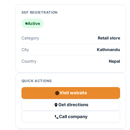
SSF REGISTRATION
Active
Category
Retail store
City
Kathmandu
Country
Nepal
QUICK ACTIONS
Visit website
Get directions
Call company