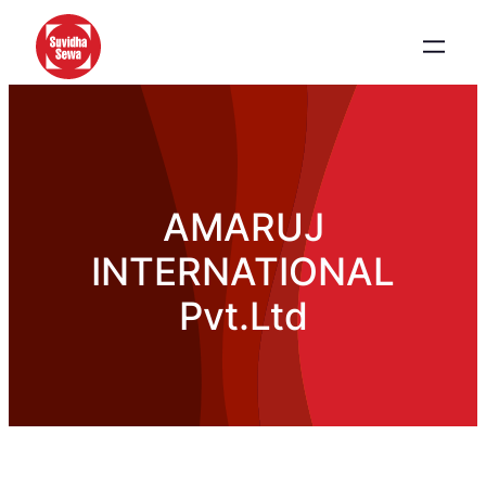
AMARUJ
INTERNATIONAL
Pvt.Ltd