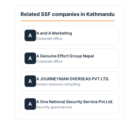
Related SSF companies in Kathmandu
A and A Marketing
A
Corporate office
A Genuine Effort Group Nepal
A
Corporate office
A JOURNEYMAN OVERSEAS PVT.LTD.
A
Human resource consulting
A One National Security Service Pvt.Ltd.
A
Security guard service