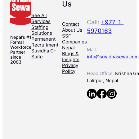
Us
See All
Services
Call:
+977-1-
Contact
Staffing
About Us
5970163
Solutions
SSF
Nepal’s #1
Permanent
Companies
Formal
Recruitment
Workforce
Nepal
Mail:
Suvidha C-
Partner
Blogs &
Suite
info@suvidhasewa.com
since
Insights
2003
Privacy
Policy
Head Office:
Krishna Gal
Lalitpur, Nepal