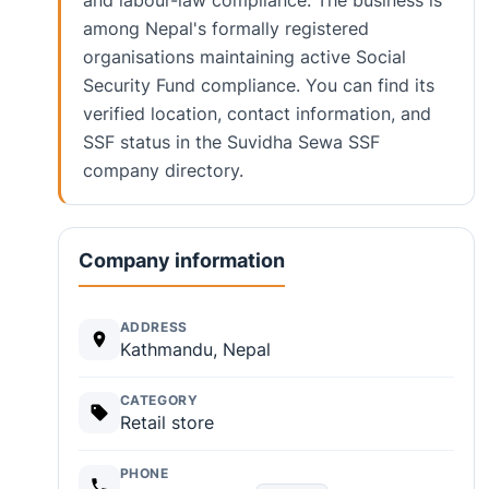
and labour-law compliance. The business is
among Nepal's formally registered
organisations maintaining active Social
Security Fund compliance. You can find its
verified location, contact information, and
SSF status in the Suvidha Sewa SSF
company directory.
Company information
ADDRESS
Kathmandu, Nepal
CATEGORY
Retail store
PHONE