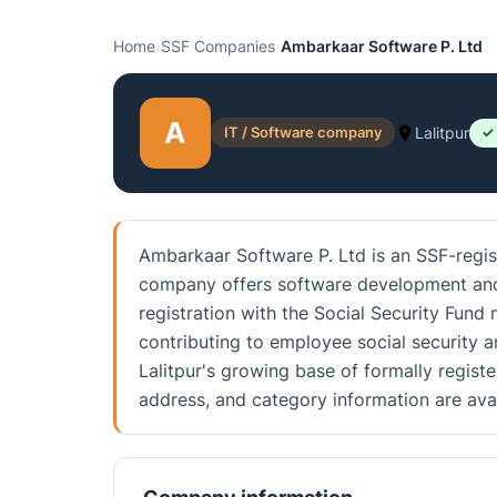
Home
›
SSF Companies
›
Ambarkaar Software P. Ltd
A
IT / Software company
Lalitpur
✓
Ambarkaar Software P. Ltd is an SSF-regis
company offers software development and IT
registration with the Social Security Fun
contributing to employee social security 
Lalitpur's growing base of formally regist
address, and category information are av