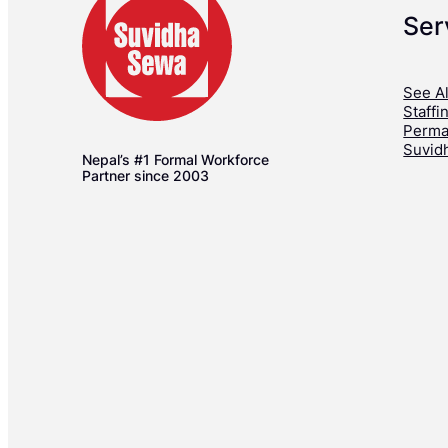
Ser
See Al
Staffi
Perma
Suvid
Nepal’s #1 Formal Workforce
Partner since 2003