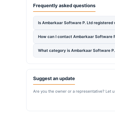
Frequently asked questions
Is Ambarkaar Software P. Ltd registered 
How can I contact Ambarkaar Software P
What category is Ambarkaar Software P. 
Suggest an update
Are you the owner or a representative? Let u