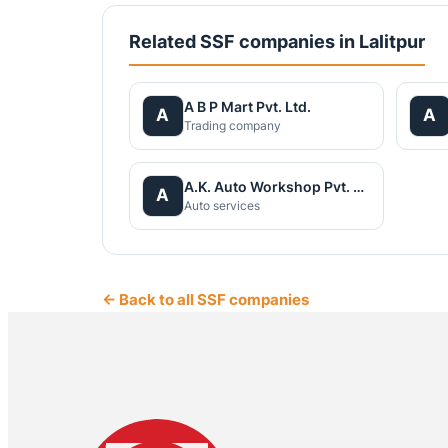
Related SSF companies in Lalitpur
A B P Mart Pvt. Ltd.
A
A
Trading company
A.K. Auto Workshop Pvt. Ltd
A
Auto services
← Back to all SSF companies