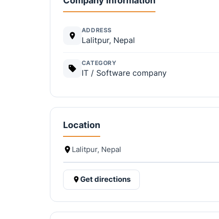
Company information
ADDRESS
Lalitpur, Nepal
CATEGORY
IT / Software company
Location
Lalitpur, Nepal
Get directions