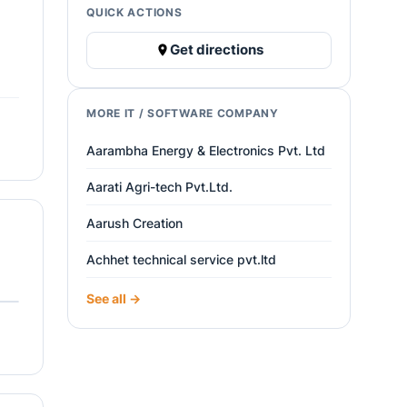
QUICK ACTIONS
Get directions
MORE IT / SOFTWARE COMPANY
Aarambha Energy & Electronics Pvt. Ltd
Aarati Agri-tech Pvt.Ltd.
Aarush Creation
Achhet technical service pvt.ltd
See all →