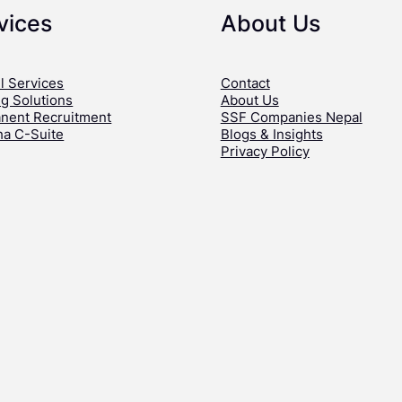
vices
About Us
l Services
Contact
ng Solutions
About Us
nent Recruitment
SSF Companies Nepal
ha C-Suite
Blogs & Insights
Privacy Policy