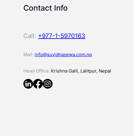
Contact Info
Call:
+977-1-5970163
Mail:
info@suvidhasewa.com.np
Head Office:
Krishna Galli, Lalitpur, Nepal