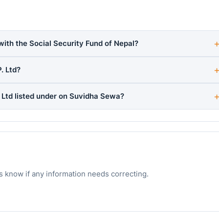
with the Social Security Fund of Nepal?
. Ltd?
Ltd listed under on Suvidha Sewa?
s know if any information needs correcting.