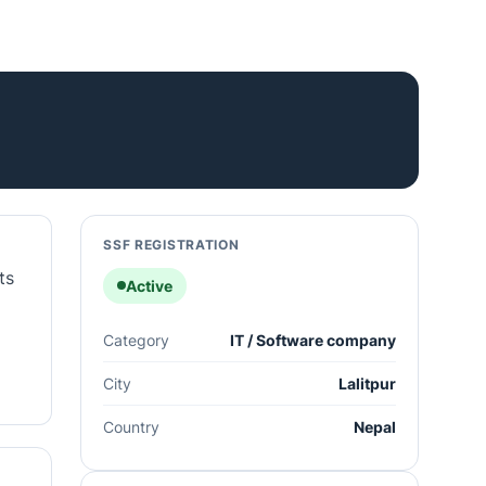
SSF REGISTRATION
ts
Active
Category
IT / Software company
City
Lalitpur
Country
Nepal