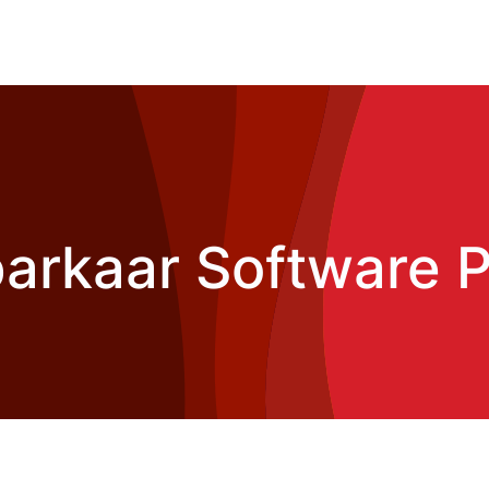
rkaar Software P