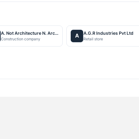
A. Not Architecture N. Architects (P.) Ltd.
A.G.R Industries Pvt Ltd
A
Construction company
Retail store