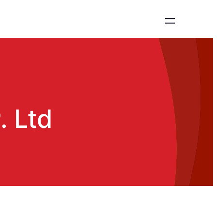
. Ltd