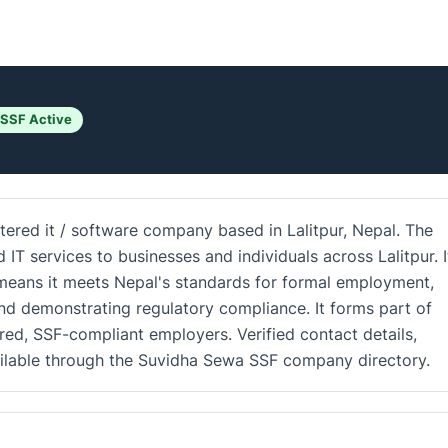
 SSF Active
tered it / software company based in Lalitpur, Nepal. The
 services to businesses and individuals across Lalitpur. I
d means it meets Nepal's standards for formal employment,
and demonstrating regulatory compliance. It forms part of
ered, SSF-compliant employers. Verified contact details,
ailable through the Suvidha Sewa SSF company directory.