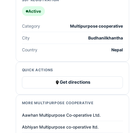
Active
Category
Multipurpose cooperative
City
Budhanilkhantha
Country
Nepal
QUICK ACTIONS
Get directions
MORE MULTIPURPOSE COOPERATIVE
Aawhan Multipurpose Co-operative Ltd.
Abhiyan Multipurpose co-operative ltd.