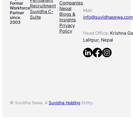
Permanent
Companies
Formal
Recruitment
Workforce
Nepal
Mail:
Suvidha C-
Partner
Blogs &
Suite
info@suvidhasewa.com
since
Insights
2003
Privacy
Policy
Head Office:
Krishna Gal
Lalitpur, Nepal
© Suvidha Sewa. A
Suvidha Holding
Entity.