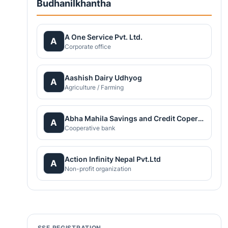
Budhanilkhantha
A One Service Pvt. Ltd.
A
Corporate office
Aashish Dairy Udhyog
A
Agriculture / Farming
Abha Mahila Savings and Credit Coperative
A
Cooperative bank
Action Infinity Nepal Pvt.Ltd
A
Non-profit organization
SSF REGISTRATION