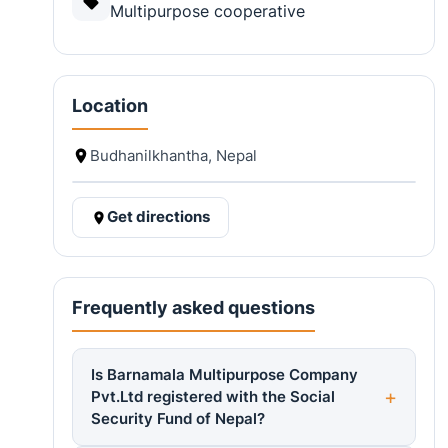
Multipurpose cooperative
Location
Budhanilkhantha, Nepal
Get directions
Frequently asked questions
Is Barnamala Multipurpose Company
Pvt.Ltd registered with the Social
Security Fund of Nepal?