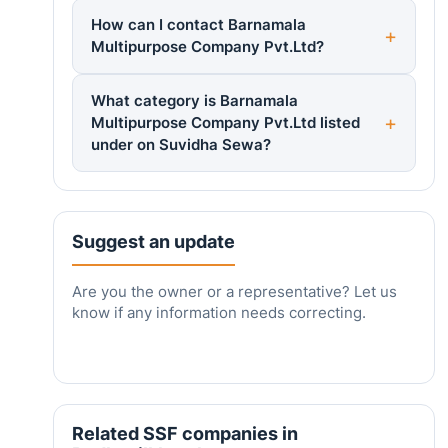
How can I contact Barnamala
Multipurpose Company Pvt.Ltd?
What category is Barnamala
Multipurpose Company Pvt.Ltd listed
under on Suvidha Sewa?
Suggest an update
Are you the owner or a representative? Let us
know if any information needs correcting.
Related SSF companies in