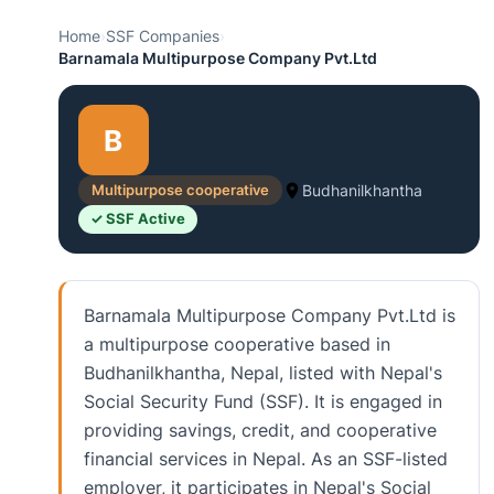
Home
›
SSF Companies
›
Barnamala Multipurpose Company Pvt.Ltd
B
Multipurpose cooperative
Budhanilkhantha
✓ SSF Active
Barnamala Multipurpose Company Pvt.Ltd is
a multipurpose cooperative based in
Budhanilkhantha, Nepal, listed with Nepal's
Social Security Fund (SSF). It is engaged in
providing savings, credit, and cooperative
financial services in Nepal. As an SSF-listed
employer, it participates in Nepal's Social