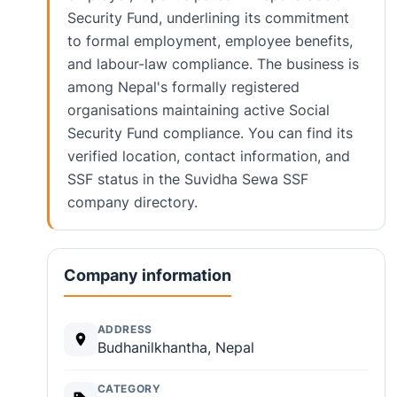
Security Fund, underlining its commitment
to formal employment, employee benefits,
and labour-law compliance. The business is
among Nepal's formally registered
organisations maintaining active Social
Security Fund compliance. You can find its
verified location, contact information, and
SSF status in the Suvidha Sewa SSF
company directory.
Company information
ADDRESS
Budhanilkhantha, Nepal
CATEGORY