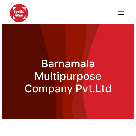
Barnamala
Multipurpose
Company Pvt.Ltd