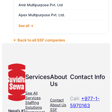
Amir Multipurpose Pvt. Ltd
Apex Multipurpose Pvt. Ltd.
See all →
← Back to all SSF companies
Services
About
Contact Info
Us
See All
Services
Call:
+977-1-
Contact
Staffing
About Us
5970163
Solutions
SSF
Nepal’s #1