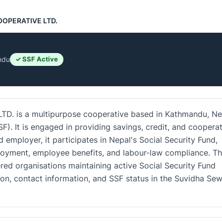
OOPERATIVE LTD.
ndu
✓ SSF Active
 is a multipurpose cooperative based in Kathmandu, Ne
SF). It is engaged in providing savings, credit, and coopera
d employer, it participates in Nepal's Social Security Fund,
loyment, employee benefits, and labour-law compliance. T
red organisations maintaining active Social Security Fund
tion, contact information, and SSF status in the Suvidha Se