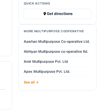
QUICK ACTIONS
Get directions
MORE MULTIPURPOSE COOPERATIVE
Aawhan Multipurpose Co-operative Ltd.
Abhiyan Multipurpose co-operative ltd.
Amir Multipurpose Pvt. Ltd
Apex Multipurpose Pvt. Ltd.
See all →