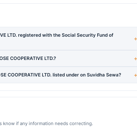
TD. registered with the Social Security Fund of
POSE COOPERATIVE LTD.?
SE COOPERATIVE LTD. listed under on Suvidha Sewa?
s know if any information needs correcting.