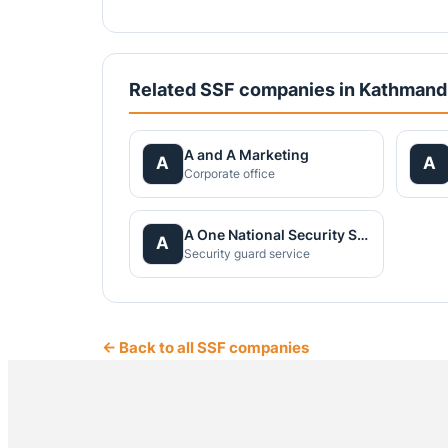
Related SSF companies in Kathman
A and A Marketing
A
A
Corporate office
A One National Security Service Pvt.Ltd.
A
Security guard service
← Back to all SSF companies