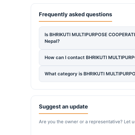
Frequently asked questions
Is BHRIKUTI MULTIPURPOSE COOPERATIVE L
Nepal?
How can I contact BHRIKUTI MULTIPUR
What category is BHRIKUTI MULTIPURPO
Suggest an update
Are you the owner or a representative? Let u