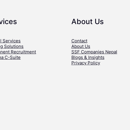
vices
About Us
l Services
Contact
ng Solutions
About Us
nent Recruitment
SSF Companies Nepal
ha C-Suite
Blogs & Insights
Privacy Policy