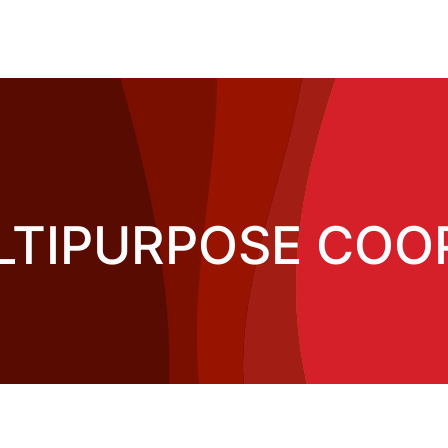
LTIPURPOSE COOP