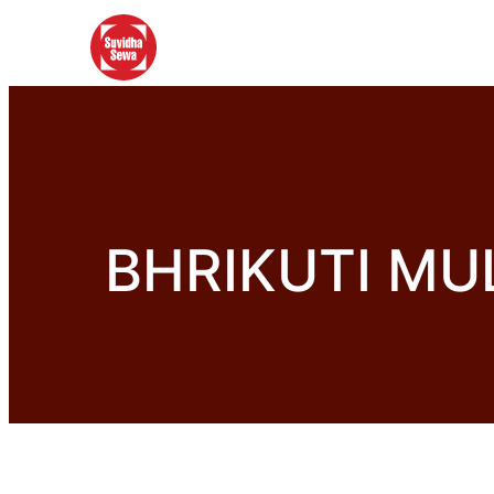
BHRIKUTI MU