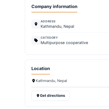
Company information
ADDRESS
Kathmandu, Nepal
CATEGORY
Multipurpose cooperative
Location
Kathmandu, Nepal
Get directions