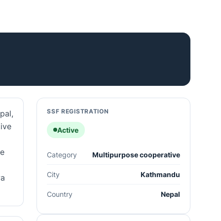
SSF REGISTRATION
pal,
tive
Active
he
Category
Multipurpose cooperative
City
Kathmandu
wa
Country
Nepal