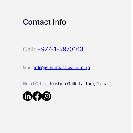
Contact Info
Call:
+977-1-5970163
Mail:
info@suvidhasewa.com.np
Head Office:
Krishna Galli, Lalitpur, Nepal