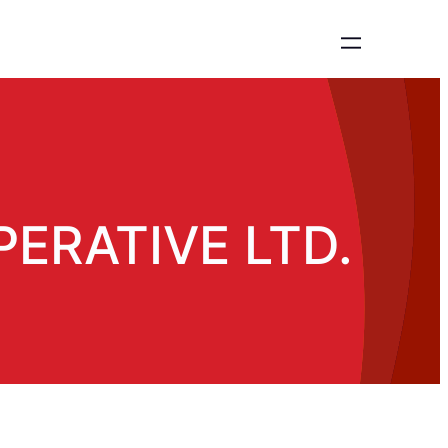
ERATIVE LTD.