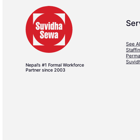
Ser
See Al
Staffi
Perma
Suvid
Nepal’s #1 Formal Workforce
Partner since 2003