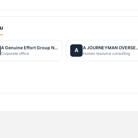
du
A Genuine Effort Group Nepal
A JOURNEYMAN OVERS
A
Corporate office
Human resource consulting