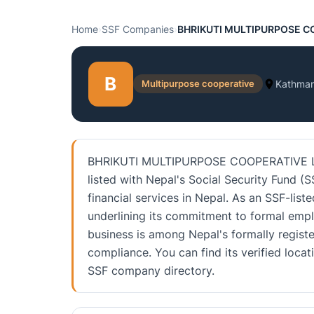
Home
›
SSF Companies
›
BHRIKUTI MULTIPURPOSE C
B
Multipurpose cooperative
Kathma
BHRIKUTI MULTIPURPOSE COOPERATIVE LTD.
listed with Nepal's Social Security Fund (S
financial services in Nepal. As an SSF-liste
underlining its commitment to formal emp
business is among Nepal's formally registe
compliance. You can find its verified loca
SSF company directory.