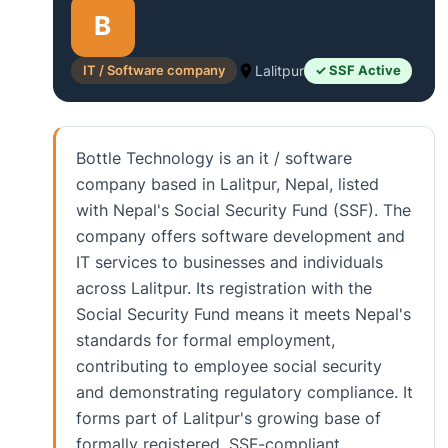
B
IT / Software company
Lalitpur
✓ SSF Active
Bottle Technology is an it / software
company based in Lalitpur, Nepal, listed
with Nepal's Social Security Fund (SSF). The
company offers software development and
IT services to businesses and individuals
across Lalitpur. Its registration with the
Social Security Fund means it meets Nepal's
standards for formal employment,
contributing to employee social security
and demonstrating regulatory compliance. It
forms part of Lalitpur's growing base of
formally registered, SSF-compliant