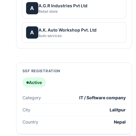
A.G.R Industries Pvt Ltd
A
Retail store
A.K. Auto Workshop Pvt. Ltd
A
Auto services
SSF REGISTRATION
Active
Category
IT / Software company
City
Lalitpur
Country
Nepal