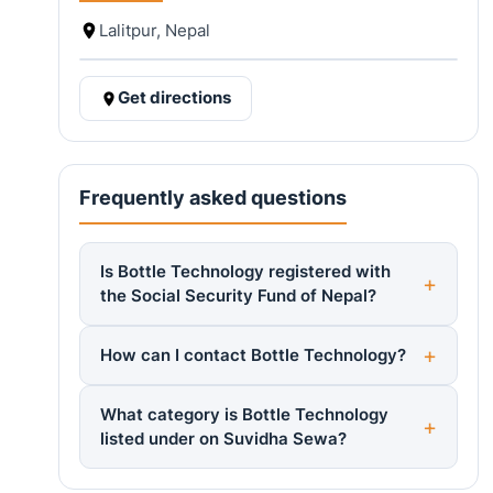
Lalitpur, Nepal
Get directions
Frequently asked questions
Is Bottle Technology registered with
the Social Security Fund of Nepal?
How can I contact Bottle Technology?
What category is Bottle Technology
listed under on Suvidha Sewa?