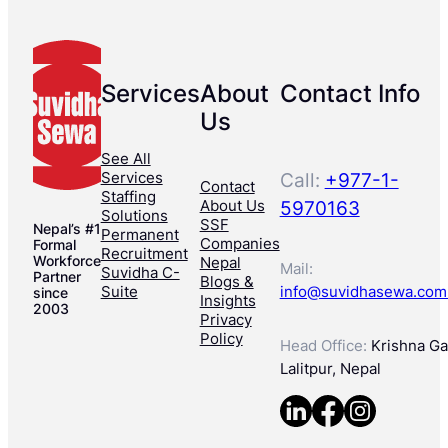
Services
About
Contact Info
Us
See All
Services
Call:
+977-1-
Contact
Staffing
About Us
5970163
Solutions
SSF
Nepal’s #1
Permanent
Companies
Formal
Recruitment
Workforce
Nepal
Mail:
Suvidha C-
Partner
Blogs &
Suite
info@suvidhasewa.com
since
Insights
2003
Privacy
Policy
Head Office:
Krishna Gal
Lalitpur, Nepal