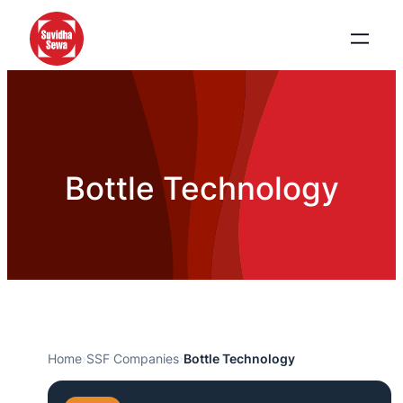
Bottle Technology
Home
›
SSF Companies
›
Bottle Technology