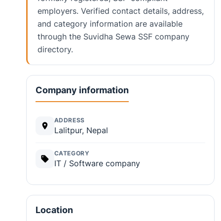
employers. Verified contact details, address,
and category information are available
through the Suvidha Sewa SSF company
directory.
Company information
ADDRESS
Lalitpur, Nepal
CATEGORY
IT / Software company
Location