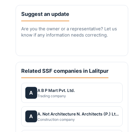
Suggest an update
Are you the owner or a representative? Let us
know if any information needs correcting.
Related SSF companies in Lalitpur
A B P Mart Pvt. Ltd.
A
Trading company
A. Not Architecture N. Architects (P.) Ltd.
A
Construction company