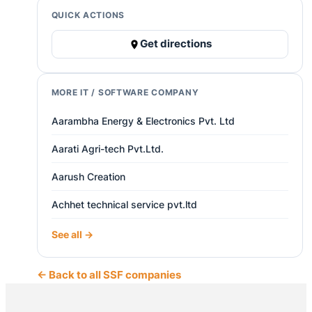
QUICK ACTIONS
Get directions
MORE IT / SOFTWARE COMPANY
Aarambha Energy & Electronics Pvt. Ltd
Aarati Agri-tech Pvt.Ltd.
Aarush Creation
Achhet technical service pvt.ltd
See all →
← Back to all SSF companies