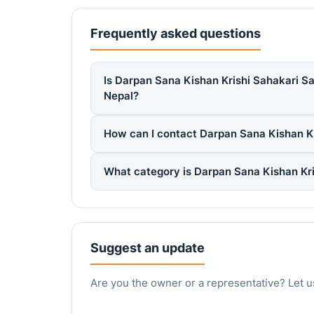
Frequently asked questions
Is Darpan Sana Kishan Krishi Sahakari Sa
Nepal?
How can I contact Darpan Sana Kishan Kr
What category is Darpan Sana Kishan Kri
Suggest an update
Are you the owner or a representative? Let u