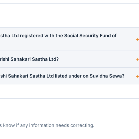
stha Ltd registered with the Social Security Fund of
ishi Sahakari Sastha Ltd?
shi Sahakari Sastha Ltd listed under on Suvidha Sewa?
s know if any information needs correcting.