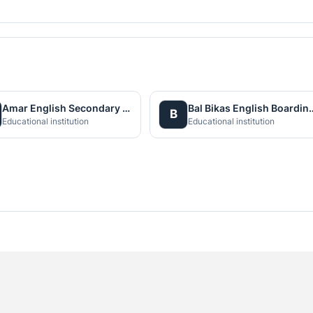
Amar English Secondary Boarding School
Bal Bikas English Boa
B
Educational institution
Educational institution