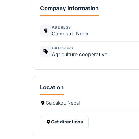
Company information
ADDRESS
Gaidakot, Nepal
CATEGORY
Agriculture cooperative
Location
Gaidakot, Nepal
Get directions