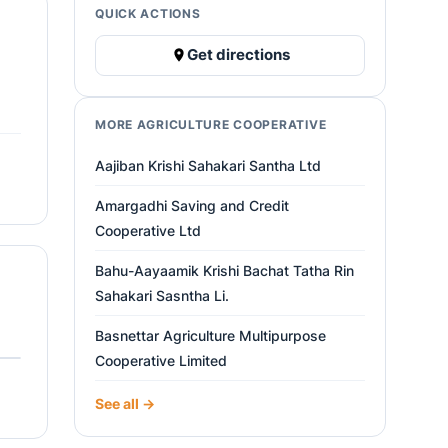
QUICK ACTIONS
Get directions
MORE AGRICULTURE COOPERATIVE
Aajiban Krishi Sahakari Santha Ltd
Amargadhi Saving and Credit
Cooperative Ltd
Bahu-Aayaamik Krishi Bachat Tatha Rin
Sahakari Sasntha Li.
Basnettar Agriculture Multipurpose
Cooperative Limited
See all →