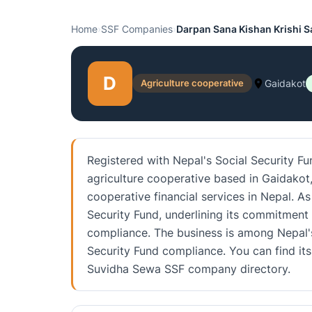
Home
›
SSF Companies
›
Darpan Sana Kishan Krishi S
D
Agriculture cooperative
Gaidakot
Registered with Nepal's Social Security Fu
agriculture cooperative based in Gaidakot, 
cooperative financial services in Nepal. As
Security Fund, underlining its commitment
compliance. The business is among Nepal's
Security Fund compliance. You can find its 
Suvidha Sewa SSF company directory.