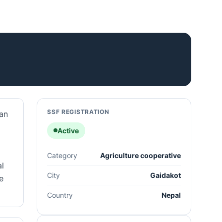
SSF REGISTRATION
 an
Active
Category
Agriculture cooperative
al
City
Gaidakot
e
Country
Nepal