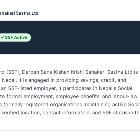
ahakari Sastha Ltd
✓ SSF Active
nd (SSF), Darpan Sana Kishan Krishi Sahakari Sastha Ltd is
Nepal. It is engaged in providing savings, credit, and
 an SSF-listed employer, it participates in Nepal's Social
 to formal employment, employee benefits, and labour-law
 formally registered organisations maintaining active Soci
verified location, contact information, and SSF status in th