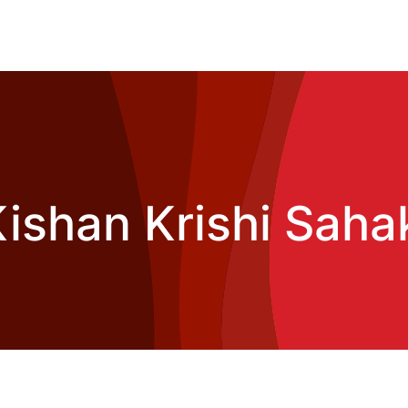
ishan Krishi Sahak