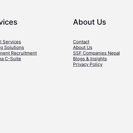
vices
About Us
l Services
Contact
ng Solutions
About Us
nent Recruitment
SSF Companies Nepal
ha C-Suite
Blogs & Insights
Privacy Policy