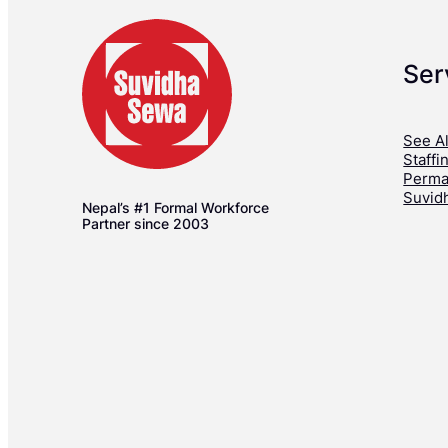
Ser
See Al
Staffi
Perma
Suvid
Nepal’s #1 Formal Workforce
Partner since 2003