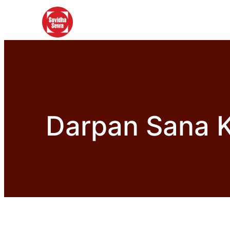
Darpan Sana K