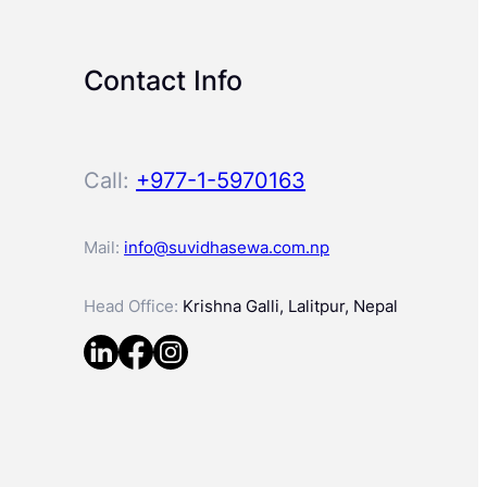
Contact Info
Call:
+977-1-5970163
Mail:
info@suvidhasewa.com.np
Head Office:
Krishna Galli, Lalitpur, Nepal