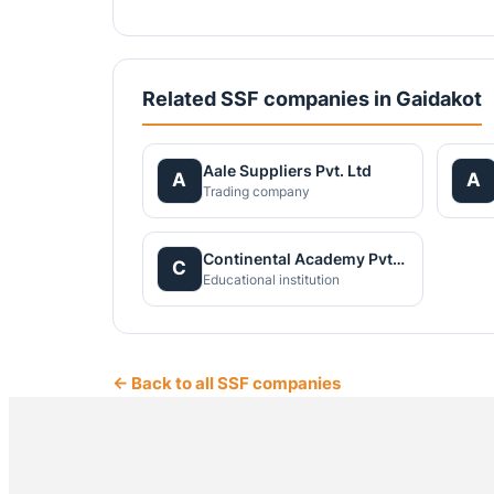
Related SSF companies in Gaidakot
Aale Suppliers Pvt. Ltd
A
A
Trading company
Continental Academy Pvt. Ltd.
C
Educational institution
← Back to all SSF companies