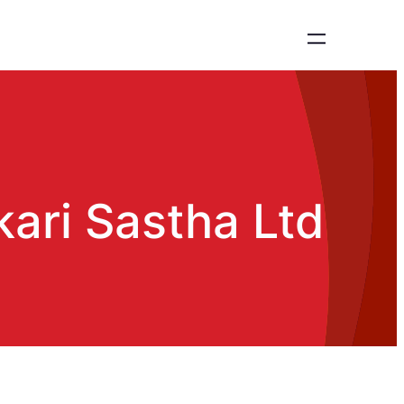
ari Sastha Ltd