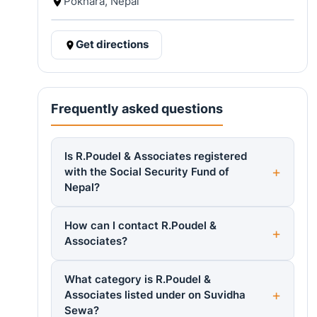
Pokhara, Nepal
Get directions
Frequently asked questions
Is R.Poudel & Associates registered
with the Social Security Fund of
Nepal?
How can I contact R.Poudel &
Associates?
What category is R.Poudel &
Associates listed under on Suvidha
Sewa?