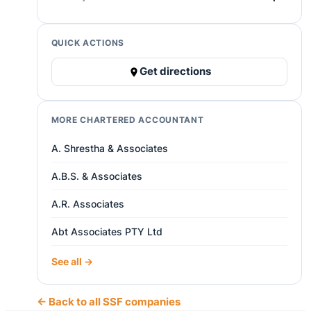
QUICK ACTIONS
Get directions
MORE CHARTERED ACCOUNTANT
A. Shrestha & Associates
A.B.S. & Associates
A.R. Associates
Abt Associates PTY Ltd
See all →
← Back to all SSF companies