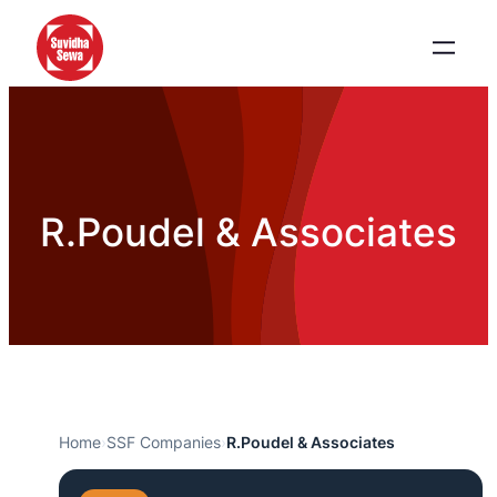
R.Poudel & Associates
Home
›
SSF Companies
›
R.Poudel & Associates