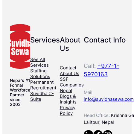
Services
About
Contact Info
Us
See All
Services
Call:
+977-1-
Contact
Staffing
About Us
5970163
Solutions
SSF
Nepal’s #1
Permanent
Companies
Formal
Recruitment
Workforce
Nepal
Mail:
Suvidha C-
Partner
Blogs &
Suite
info@suvidhasewa.com
since
Insights
2003
Privacy
Policy
Head Office:
Krishna Gal
Lalitpur, Nepal