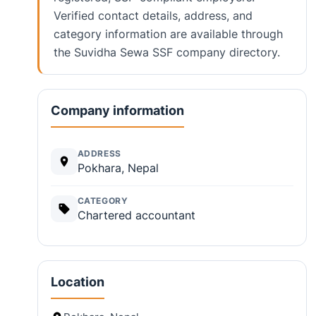
Verified contact details, address, and
category information are available through
the Suvidha Sewa SSF company directory.
Company information
ADDRESS
Pokhara, Nepal
CATEGORY
Chartered accountant
Location