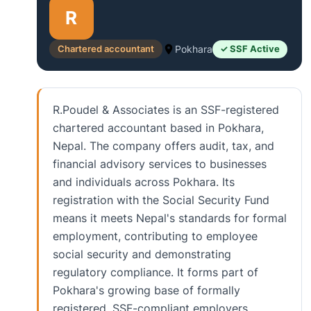
R
Chartered accountant
Pokhara
✓ SSF Active
R.Poudel & Associates is an SSF-registered
chartered accountant based in Pokhara,
Nepal. The company offers audit, tax, and
financial advisory services to businesses
and individuals across Pokhara. Its
registration with the Social Security Fund
means it meets Nepal's standards for formal
employment, contributing to employee
social security and demonstrating
regulatory compliance. It forms part of
Pokhara's growing base of formally
registered, SSF-compliant employers.