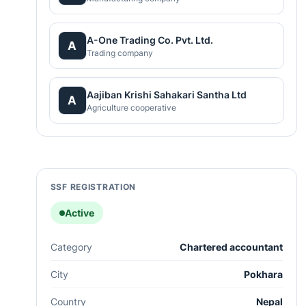
A-One Trading Co. Pvt. Ltd.
A
Trading company
Aajiban Krishi Sahakari Santha Ltd
A
Agriculture cooperative
SSF REGISTRATION
Active
Category
Chartered accountant
City
Pokhara
Country
Nepal