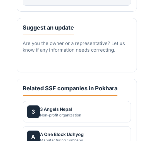
Suggest an update
Are you the owner or a representative? Let us
know if any information needs correcting.
Related SSF companies in Pokhara
3 Angels Nepal
3
Non-profit organization
A One Block Udhyog
A
Manufacturing company