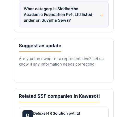
What category is Siddhartha
Academic Foundation Pvt. Ltd listed
under on Suvidha Sewa?
Suggest an update
Are you the owner or a representative? Let us
know if any information needs correcting.
Related SSF companies in Kawasoti
Deluxe H R Solution pvt.ltd
D