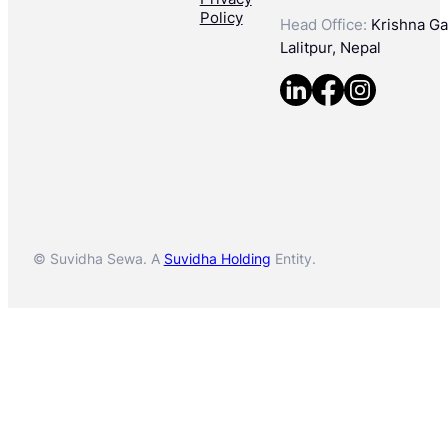
Policy
Head Office:
Krishna Gal
Lalitpur, Nepal
© Suvidha Sewa. A
Suvidha Holding
Entity.