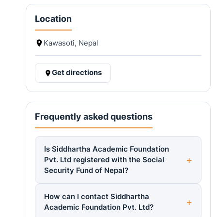
Location
Kawasoti, Nepal
Get directions
Frequently asked questions
Is Siddhartha Academic Foundation
Pvt. Ltd registered with the Social
Security Fund of Nepal?
How can I contact Siddhartha
Academic Foundation Pvt. Ltd?