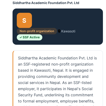
Siddhartha Academic Foundation Pvt. Ltd
S
Non-profit organization
Kawasoti
✓ SSF Active
Siddhartha Academic Foundation Pvt. Ltd is
an SSF-registered non-profit organization
based in Kawasoti, Nepal. It is engaged in
providing community development and
social services in Nepal. As an SSF-listed
employer, it participates in Nepal's Social
Security Fund, underlining its commitment
to formal employment, employee benefits,