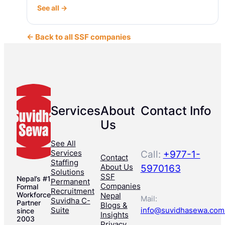
See all →
← Back to all SSF companies
Services
About
Contact Info
Us
See All
Services
Call:
+977-1-
Contact
Staffing
About Us
5970163
Solutions
SSF
Nepal’s #1
Permanent
Companies
Formal
Recruitment
Workforce
Nepal
Mail:
Suvidha C-
Partner
Blogs &
Suite
info@suvidhasewa.com
since
Insights
2003
Privacy