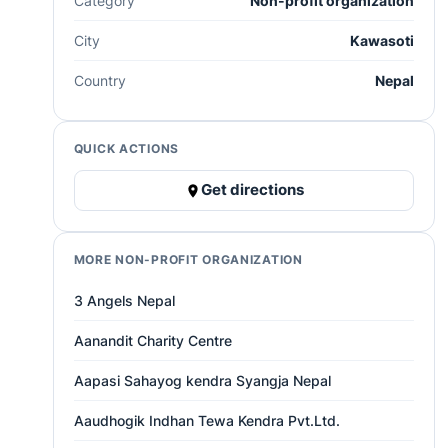
Category
Non-profit organization
City
Kawasoti
Country
Nepal
QUICK ACTIONS
Get directions
MORE NON-PROFIT ORGANIZATION
3 Angels Nepal
Aanandit Charity Centre
Aapasi Sahayog kendra Syangja Nepal
Aaudhogik Indhan Tewa Kendra Pvt.Ltd.