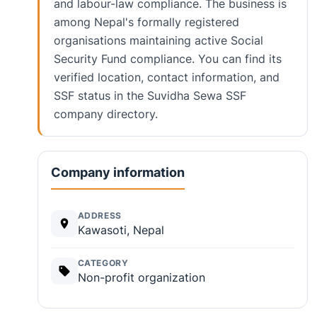
and labour-law compliance. The business is
among Nepal's formally registered
organisations maintaining active Social
Security Fund compliance. You can find its
verified location, contact information, and
SSF status in the Suvidha Sewa SSF
company directory.
Company information
ADDRESS
Kawasoti, Nepal
CATEGORY
Non-profit organization