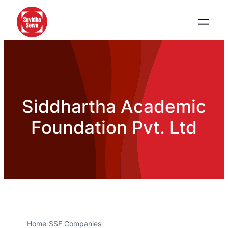
Siddhartha Academic
Foundation Pvt. Ltd
Home
›
SSF Companies
›