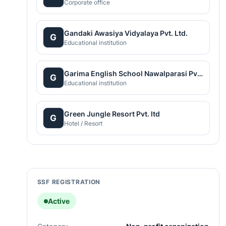
Corporate office
Gandaki Awasiya Vidyalaya Pvt. Ltd.
G
Educational institution
Garima English School Nawalparasi Pvt. Ltd.
G
Educational institution
Green Jungle Resort Pvt. ltd
G
Hotel / Resort
SSF REGISTRATION
Active