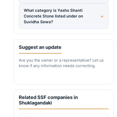
What category is Yasho Shanti
Concrete Stone listed under on
Suvidha Sewa?
Suggest an update
Are you the owner or a representative? Let us
know if any information needs correcting.
Related SSF companies in
Shuklagandaki