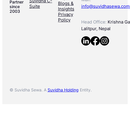
Suvidha C-
Partner
Blogs &
Suite
info@suvidhasewa.com
since
Insights
2003
Privacy
Policy
Head Office:
Krishna Gal
Lalitpur, Nepal
© Suvidha Sewa. A
Suvidha Holding
Entity.