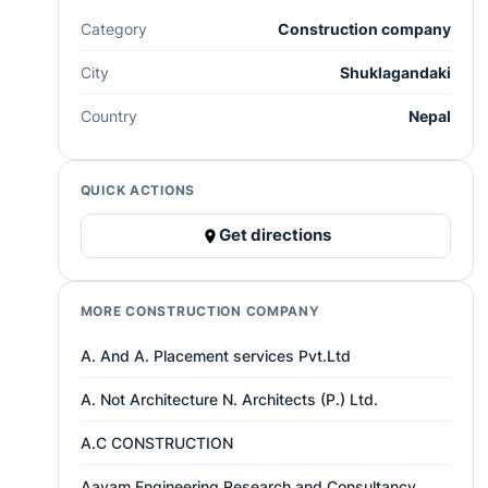
Category
Construction company
City
Shuklagandaki
Country
Nepal
QUICK ACTIONS
Get directions
MORE CONSTRUCTION COMPANY
A. And A. Placement services Pvt.Ltd
A. Not Architecture N. Architects (P.) Ltd.
A.C CONSTRUCTION
Aayam Engineering Research and Consultancy