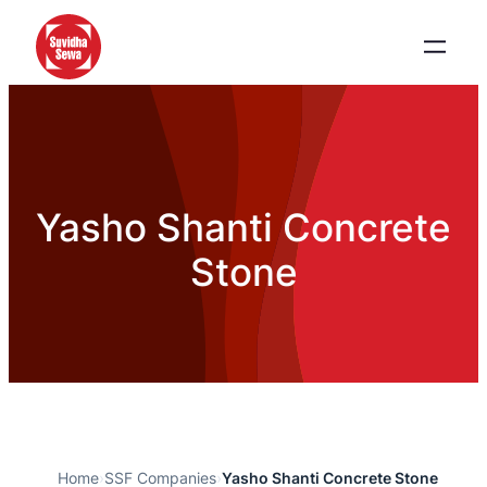
Yasho Shanti Concrete
Stone
Home
›
SSF Companies
›
Yasho Shanti Concrete Stone