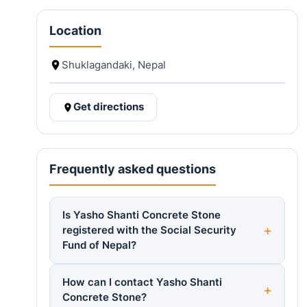
Location
Shuklagandaki, Nepal
Get directions
Frequently asked questions
Is Yasho Shanti Concrete Stone
registered with the Social Security
Fund of Nepal?
How can I contact Yasho Shanti
Concrete Stone?