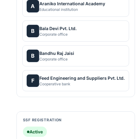
Araniko International Academy
A
Educational institution
Bala Devi Pvt. Ltd.
B
Corporate office
Bandhu Raj Jaisi
B
Corporate office
Feed Engineering and Suppliers Pvt. Ltd.
F
Cooperative bank
SSF REGISTRATION
Active