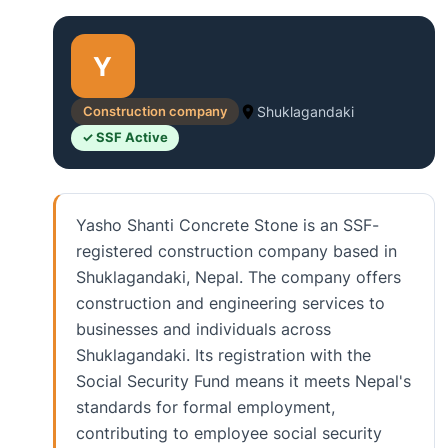
Y
Construction company
Shuklagandaki
✓ SSF Active
Yasho Shanti Concrete Stone is an SSF-
registered construction company based in
Shuklagandaki, Nepal. The company offers
construction and engineering services to
businesses and individuals across
Shuklagandaki. Its registration with the
Social Security Fund means it meets Nepal's
standards for formal employment,
contributing to employee social security