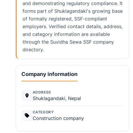
and demonstrating regulatory compliance. It
forms part of Shuklagandaki's growing base
of formally registered, SSF-compliant
employers. Verified contact details, address,
and category information are available
through the Suvidha Sewa SSF company
directory.
Company information
ADDRESS
Shuklagandaki, Nepal
CATEGORY
Construction company