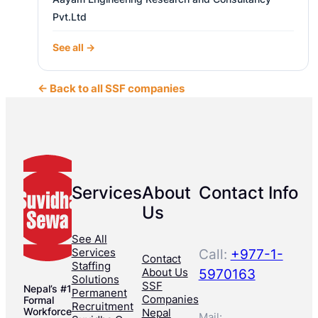
Pvt.Ltd
See all →
← Back to all SSF companies
Services
About
Contact Info
Us
See All
Services
Call:
+977-1-
Contact
Staffing
About Us
5970163
Solutions
SSF
Nepal’s #1
Permanent
Companies
Formal
Recruitment
Workforce
Nepal
Mail: