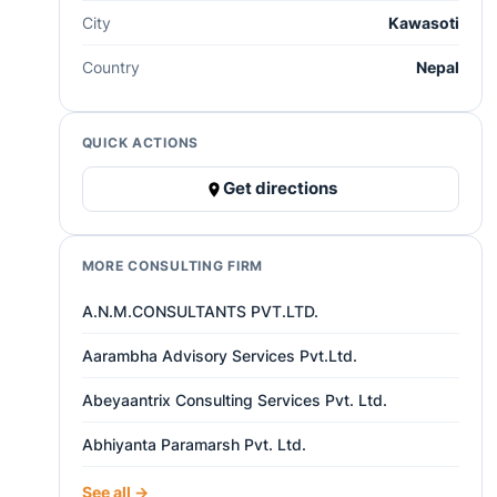
City
Kawasoti
Country
Nepal
QUICK ACTIONS
Get directions
MORE CONSULTING FIRM
A.N.M.CONSULTANTS PVT.LTD.
Aarambha Advisory Services Pvt.Ltd.
Abeyaantrix Consulting Services Pvt. Ltd.
Abhiyanta Paramarsh Pvt. Ltd.
See all →