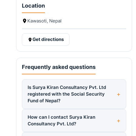
Location
Kawasoti, Nepal
Get directions
Frequently asked questions
Is Surya Kiran Consultancy Pvt. Ltd
registered with the Social Security
Fund of Nepal?
How can I contact Surya Kiran
Consultancy Pvt. Ltd?