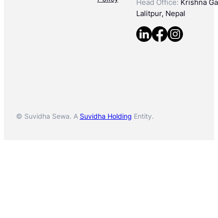
Head Office:
Krishna Gal
Lalitpur, Nepal
© Suvidha Sewa. A
Suvidha Holding
Entity.