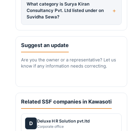
What category is Surya Kiran
Consultancy Pvt. Ltd listed under on
Suvidha Sewa?
Suggest an update
Are you the owner or a representative? Let us
know if any information needs correcting.
Related SSF companies in Kawasoti
Deluxe H R Solution pvt.ltd
D
Corporate office