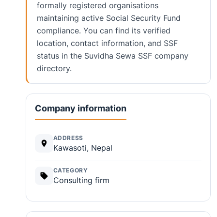
formally registered organisations
maintaining active Social Security Fund
compliance. You can find its verified
location, contact information, and SSF
status in the Suvidha Sewa SSF company
directory.
Company information
ADDRESS
Kawasoti, Nepal
CATEGORY
Consulting firm