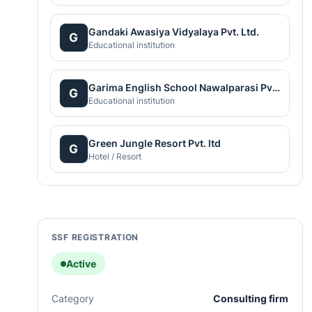
Gandaki Awasiya Vidyalaya Pvt. Ltd.
G
Educational institution
Garima English School Nawalparasi Pvt. Ltd.
G
Educational institution
Green Jungle Resort Pvt. ltd
G
Hotel / Resort
SSF REGISTRATION
Active
Category
Consulting firm