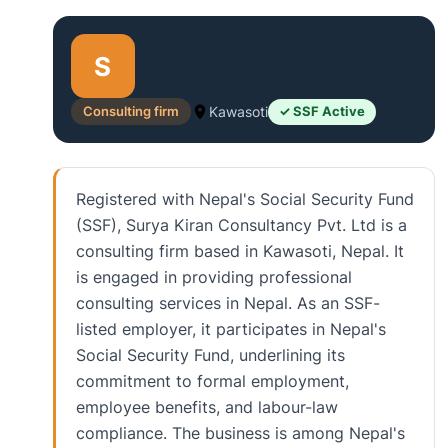
S
Consulting firm
Kawasoti
✓ SSF Active
Registered with Nepal's Social Security Fund
(SSF), Surya Kiran Consultancy Pvt. Ltd is a
consulting firm based in Kawasoti, Nepal. It
is engaged in providing professional
consulting services in Nepal. As an SSF-
listed employer, it participates in Nepal's
Social Security Fund, underlining its
commitment to formal employment,
employee benefits, and labour-law
compliance. The business is among Nepal's