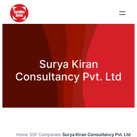
Surya Kiran
Consultancy Pvt. Ltd
Home
›
SSF Companies
›
Surya Kiran Consultancy Pvt. Ltd