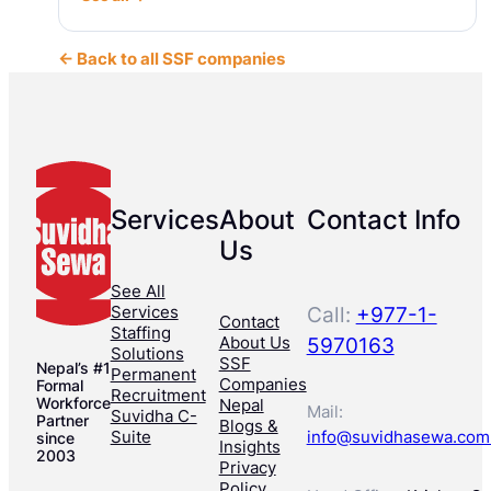
← Back to all SSF companies
Services
About
Contact Info
Us
See All
Services
Call:
+977-1-
Contact
Staffing
About Us
5970163
Solutions
SSF
Nepal’s #1
Permanent
Companies
Formal
Recruitment
Workforce
Nepal
Mail:
Suvidha C-
Partner
Blogs &
Suite
info@suvidhasewa.com
since
Insights
2003
Privacy
Policy